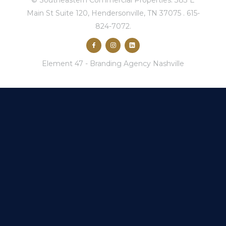
© Southeastern Commercial Properties.
383 E
Main St Suite 120, Hendersonville, TN 37075
.
615-
824-7072
.
Element 47 -
Branding Agency Nashville