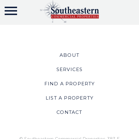
ABOUT
SERVICES
FIND A PROPERTY
LIST A PROPERTY
CONTACT