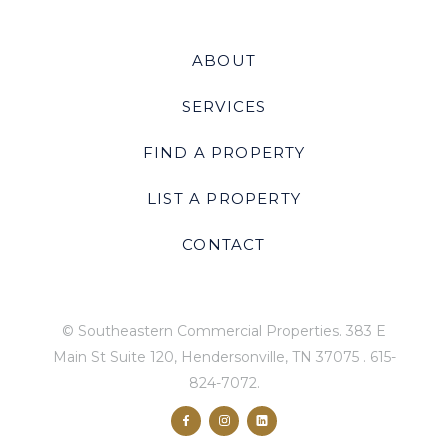
ABOUT
SERVICES
FIND A PROPERTY
LIST A PROPERTY
CONTACT
© Southeastern Commercial Properties.
383 E
Main St Suite 120, Hendersonville, TN 37075
.
615-
824-7072
.