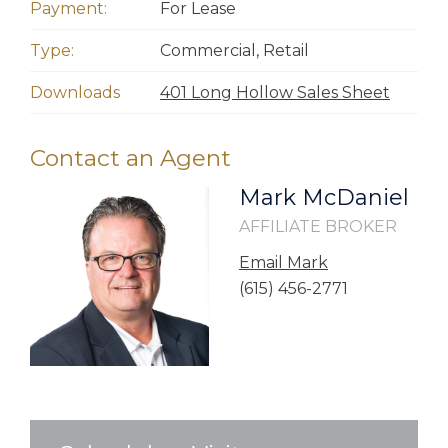
Payment:
For Lease
Type:
Commercial
,
Retail
Downloads
401 Long Hollow Sales Sheet
Contact an Agent
Mark McDaniel
AFFILIATE BROKER
Email Mark
(615) 456-2771