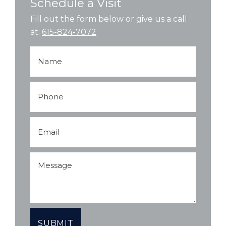
Schedule a Visit
Fill out the form below or give us a call
at:
615-824-7072