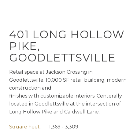
401 LONG HOLLOW
PIKE,
GOODLETTSVILLE
Retail space at Jackson Crossing in
Goodlettsville. 10,000 SF retail building; modern
construction and
finishes with customizable interiors. Centerally
located in Goodlettsville at the intersection of
Long Hollow Pike and Caldwell Lane.
Square Feet:
1,369 - 3,309