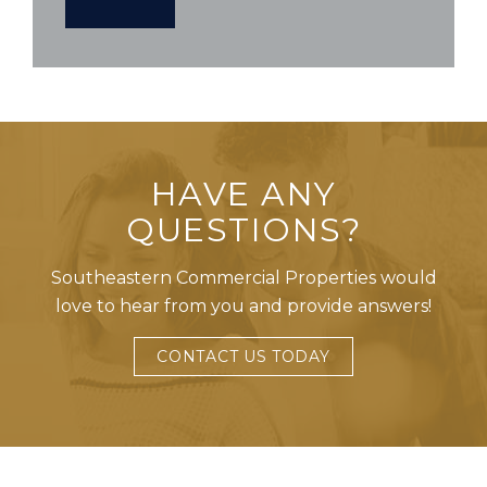
HAVE ANY
QUESTIONS?
Southeastern Commercial Properties would
love to hear from you and provide answers!
CONTACT US TODAY